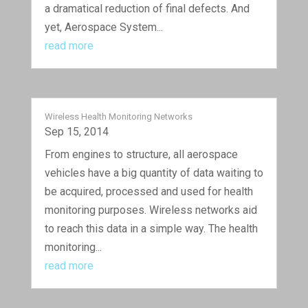
a dramatical reduction of final defects. And
yet, Aerospace System...
read more
Wireless Health Monitoring Networks
Sep 15, 2014
From engines to structure, all aerospace
vehicles have a big quantity of data waiting to
be acquired, processed and used for health
monitoring purposes. Wireless networks aid
to reach this data in a simple way. The health
monitoring...
read more