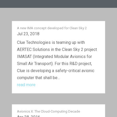
A new IMA concept developed for Clean Sky 2
Jul 23, 2018
Clue Technologies is teaming up with
AERTEC Solutions in the Clean Sky 2 project
IMASAT (Integrated Modular Avionics for
Small Air Transport). For this R&D project,
Clue is developing a safety-critical avionic
computer that shall be...
read more
Avionics X: The Cloud-Computing Decade