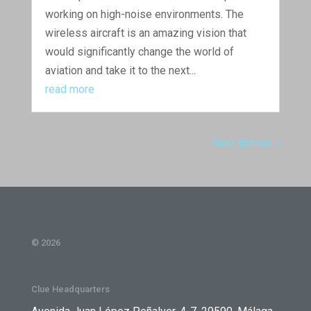
working on high-noise environments. The
wireless aircraft is an amazing vision that
would significantly change the world of
aviation and take it to the next...
read more
Next Entries »
© 2026
Clue Headquarters