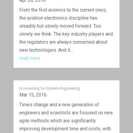
Apr 28, 2016
From the first avionics to the current ones,
the aviation electronics discipline has
steadily but slowly moved forward. Too
slowly we think. The key industry players and
the regulators are always concerned about
new technologies. And it...
read more
In mourning for System Engineering
Mar 15, 2016
Times change and a new generation of
engineers and scientists are focused on new
agile methods which are significantly
improving development time and costs, with