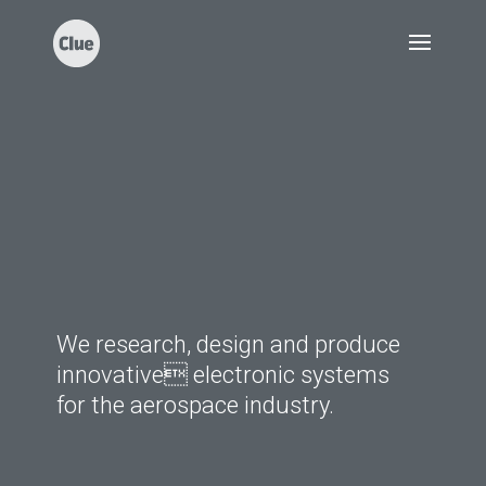
We research, design and produce
innovative electronic systems
for the aerospace industry.