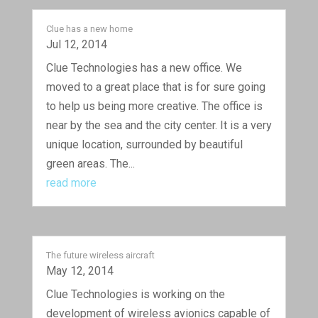
Clue has a new home
Jul 12, 2014
Clue Technologies has a new office. We
moved to a great place that is for sure going
to help us being more creative. The office is
near by the sea and the city center. It is a very
unique location, surrounded by beautiful
green areas. The...
read more
The future wireless aircraft
May 12, 2014
Clue Technologies is working on the
development of wireless avionics capable of