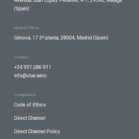
Avenida Juan López Peñalver, 4-7, 29590, Málaga
(Spain)
Madrid Office
Génova, 17 3ª planta, 28004, Madrid (Spain)
Contact
+34 951 286 911
info@clue.aero
Compliance
Code of Ethics
Direct Channel
Direct Channel Policy