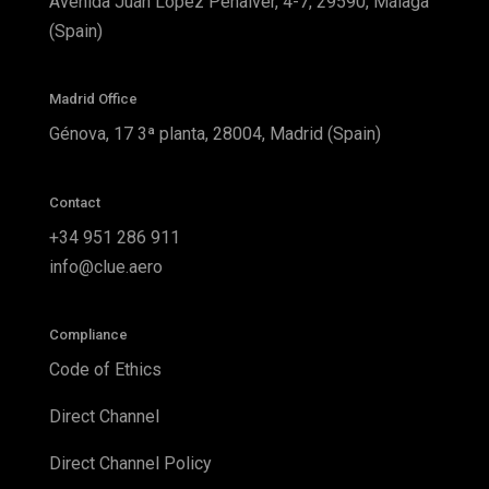
Avenida Juan López Peñalver, 4-7, 29590, Málaga
(Spain)
Madrid Office
Génova, 17 3ª planta, 28004, Madrid (Spain)
Contact
+34 951 286 911
info@clue.aero
Compliance
Code of Ethics
Direct Channel
Direct Channel Policy