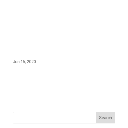
Logotipo_del_Ministerio_de_Econom
ía_y_Empresa
Jun 15, 2020