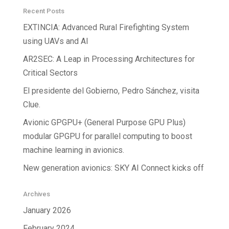
Recent Posts
EXTINCIA: Advanced Rural Firefighting System
using UAVs and AI
AR2SEC: A Leap in Processing Architectures for
Critical Sectors
El presidente del Gobierno, Pedro Sánchez, visita
Clue.
Avionic GPGPU+ (General Purpose GPU Plus)
modular GPGPU for parallel computing to boost
machine learning in avionics.
New generation avionics: SKY AI Connect kicks off
Archives
January 2026
February 2024