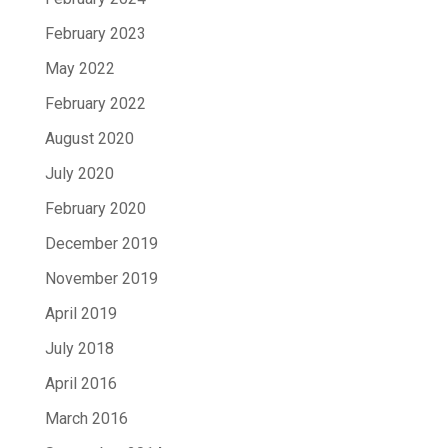
February 2023
May 2022
February 2022
August 2020
July 2020
February 2020
December 2019
November 2019
April 2019
July 2018
April 2016
March 2016