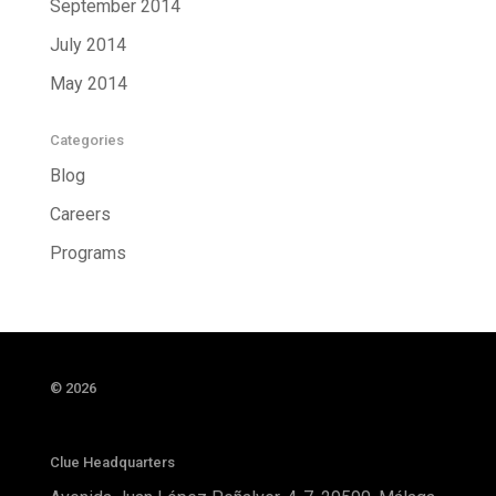
September 2014
July 2014
May 2014
Categories
Blog
Careers
Programs
© 2026
Clue Headquarters