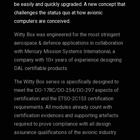
be easily and quickly upgraded. A new concept that
challenges the status quo at how avionic
computers are conceived.
Witty Box was engineered for the most stringent
aerospace & defence applications in collaboration
with Mercury Mission Systems International, a
company with 10+ years of experience designing
DAL certifiable products.
The Witty Box series is specifically designed to
meet the DO-178C/DO-254/DO-297 aspects of
certification and the ETSO-2C153 certification
requirements. All modules already count with
certification evidences and supporting artefacts
required to prove compliance with all design
assurance qualifications of the avionic industry.