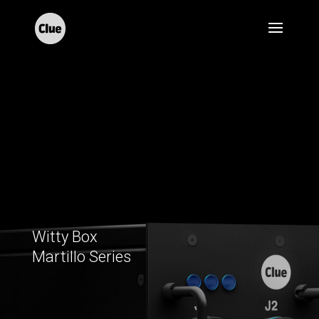
Witty Box
Martillo Series