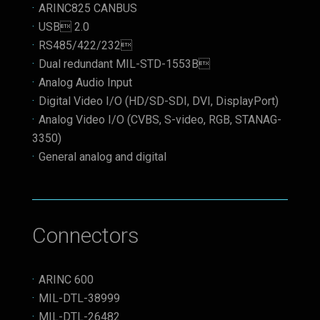
ARINC825 CANBUS
USB 2.0
RS485/422/232
Dual redundant MIL-STD-1553B
Analog Audio Input
Digital Video I/O (HD/SD-SDI, DVI, DisplayPort)
Analog Video I/O (CVBS, S-video, RGB, STANAG-
3350)
General analog and digital
Connectors
ARINC 600
MIL-DTL-38999
MIL-DTL-26482