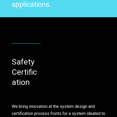
applications.
Safety
Certific
ation
We bring innovation at the system design and
certification process fronts for a system ideated to