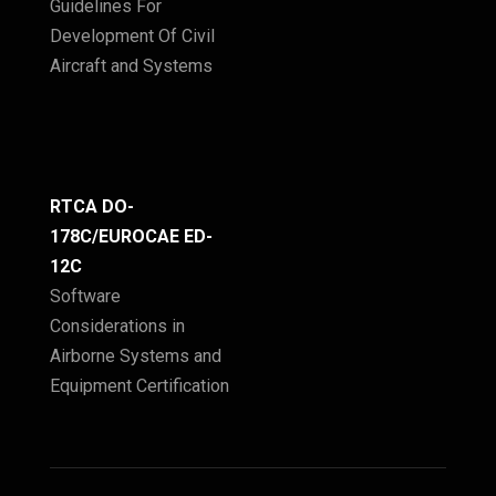
Guidelines For
Development Of Civil
Aircraft and Systems
RTCA DO-
178C/EUROCAE ED-
12C
Software
Considerations in
Airborne Systems and
Equipment Certification