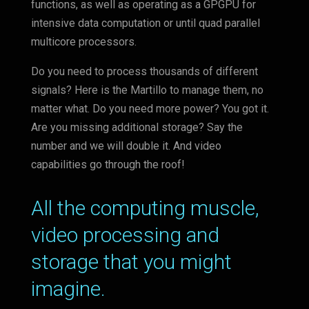
functions, as well as operating as a GPGPU for
intensive data computation or until quad parallel
multicore processors.
Do you need to process thousands of different
signals? Here is the Martillo to manage them, no
matter what. Do you need more power? You got it.
Are you missing additional storage? Say the
number and we will double it. And video
capabilities go through the roof!
All the computing muscle,
video processing and
storage that you might
imagine.