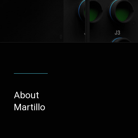
About
Martillo