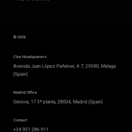
© 2026
Clue Headquarters
Avenida Juan López Peñalver, 4-7, 29590, Málaga
(Spain)
Madrid Office
Génova, 17 3ª planta, 28004, Madrid (Spain)
Contact
+34 951 286 911