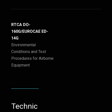
RTCA DO-
160G/EUROCAE ED-
14G
Environmental
Conditions and Test
Procedures for Airborne
Equipment
Technic