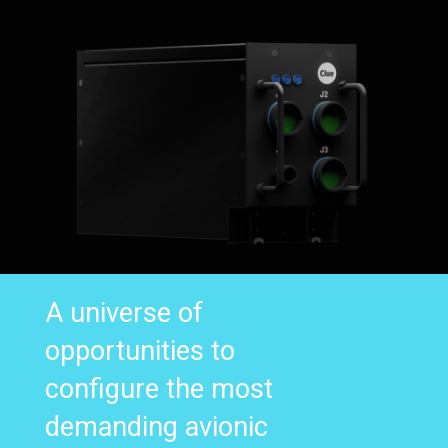
A universe of
opportunities to
configure the most
demanding avionic