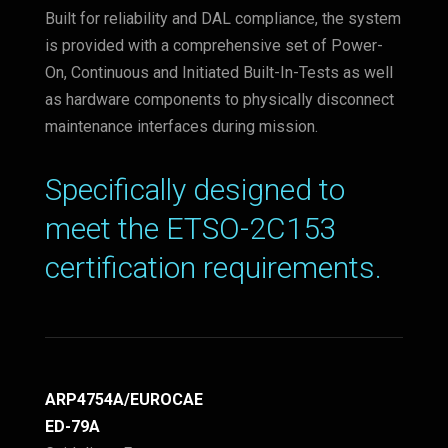
Built for reliability and DAL compliance, the system
is provided with a comprehensive set of Power-
On, Continuous and Initiated Built-In-Tests as well
as hardware components to physically disconnect
maintenance interfaces during mission.
Specifically designed to
meet the ETSO-2C153
certification requirements.
ARP4754A/EUROCAE
ED-79A