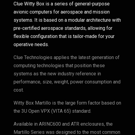
Clue Witty Box is a series of general-purpose
avionic computers for aerospace and mission
systems. It is based on a modular architecture with
pre-certified aerospace standards, allowing for
flexible configuration that is tailor-made for your
operative needs.
Clue Technologies applies the latest generation of
computing technologies that position these
systems as the new industry reference in
performance, size, weight, power consumption and
cost.
Witty Box Martillo is the large form factor based on
the 3U Open VPX (VITA 65) standard.
Available in ARINC600 and ATR enclosures, the
Martillo Series was designed to the most common