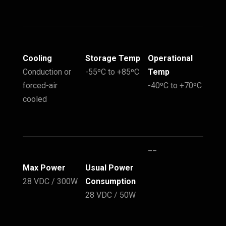
Cooling
Storage Temp
Operational
Conduction or
-55ºC to +85ºC
Temp
forced-air
-40ºC to +70ºC
cooled
__
Max Power
Usual Power
28 VDC / 300W
Consumption
28 VDC / 50W