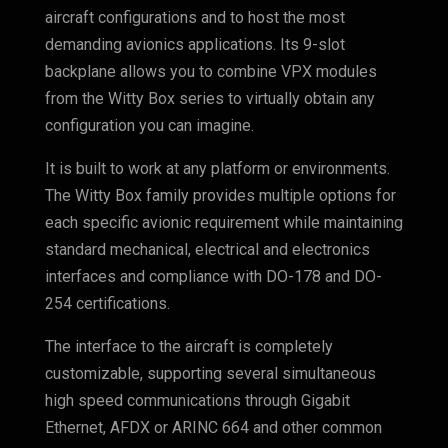
aircraft configurations and to host the most
demanding avionics applications. Its 9-slot
backplane allows you to combine VPX modules
from the Witty Box series to virtually obtain any
configuration you can imagine.
It is built to work at any platform or environments.
The Witty Box family provides multiple options for
each specific avionic requirement while maintaining
standard mechanical, electrical and electronics
interfaces and compliance with DO-178 and DO-
254 certifications.
The interface to the aircraft is completely
customizable, supporting several simultaneous
high speed communications through Gigabit
Ethernet, AFDX or ARINC 664 and other common