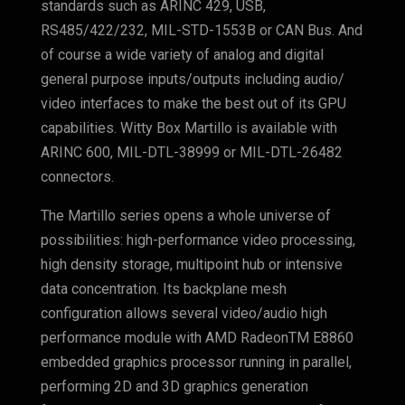
standards such as ARINC 429, USB,
RS485/422/232, MIL-STD-1553B or CAN Bus. And
of course a wide variety of analog and digital
general purpose inputs/outputs including audio/
video interfaces to make the best out of its GPU
capabilities. Witty Box Martillo
is available with
ARINC 600, MIL-DTL-38999 or MIL-DTL-26482
connectors.
The Martillo series opens a whole universe of
possibilities: high-performance video processing,
high density storage, multipoint hub or intensive
data concentration. Its backplane mesh
configuration allows several video/audio high
performance module with AMD RadeonTM E8860
embedded graphics processor running in parallel,
performing 2D and 3D graphics generation