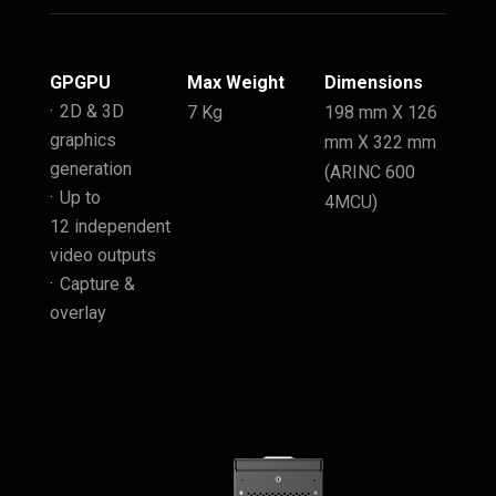
GPGPU
Max Weight
Dimensions
2D & 3D
7 Kg
198 mm X 126
graphics
mm X 322 mm
generation
(ARINC 600
Up to
4MCU)
12 independent
video outputs
Capture &
overlay