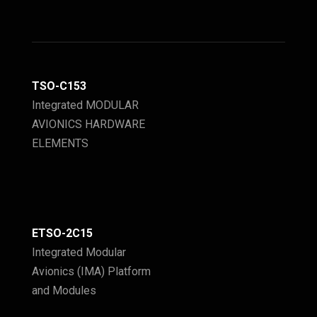
TSO-C153
Integrated MODULAR
AVIONICS HARDWARE
ELEMENTS
ETSO-2C15
Integrated Modular
Avionics (IMA) Platform
and Modules