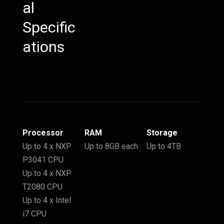
al
Specific
ations
Processor
RAM
Storage
Up to 4 x NXP
Up to 8GB each
Up to 4TB
P3041 CPU
Up to 4 x NXP
T2080 CPU
Up to 4 x Intel
i7 CPU