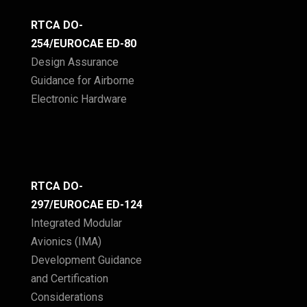
RTCA DO-
254/EUROCAE ED-80
Design Assurance
Guidance for Airborne
Electronic Hardware
RTCA DO-
297/EUROCAE ED-124
Integrated Modular
Avionics (IMA)
Development Guidance
and Certification
Considerations