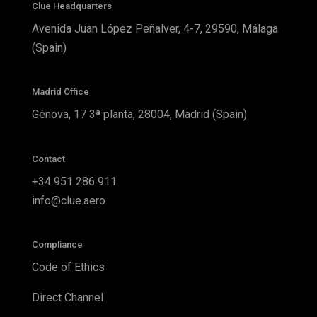
Clue Headquarters
Avenida Juan López Peñalver, 4-7, 29590, Málaga
(Spain)
Madrid Office
Génova, 17 3ª planta, 28004, Madrid (Spain)
Contact
+34 951 286 911
info@clue.aero
Compliance
Code of Ethics
Direct Channel