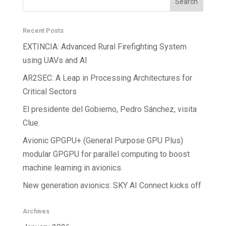
Recent Posts
EXTINCIA: Advanced Rural Firefighting System
using UAVs and AI
AR2SEC: A Leap in Processing Architectures for
Critical Sectors
El presidente del Gobierno, Pedro Sánchez, visita
Clue.
Avionic GPGPU+ (General Purpose GPU Plus)
modular GPGPU for parallel computing to boost
machine learning in avionics.
New generation avionics: SKY AI Connect kicks off
Archives