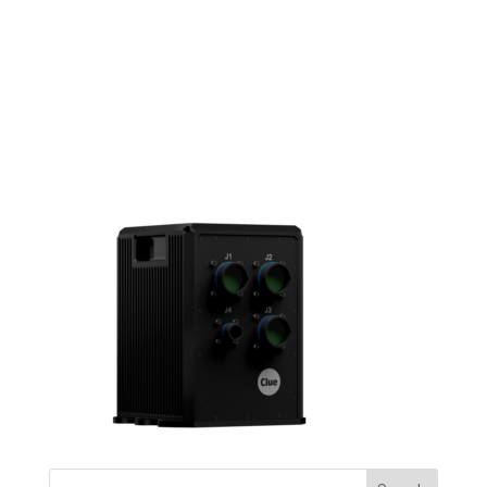
clue_products_witty-03