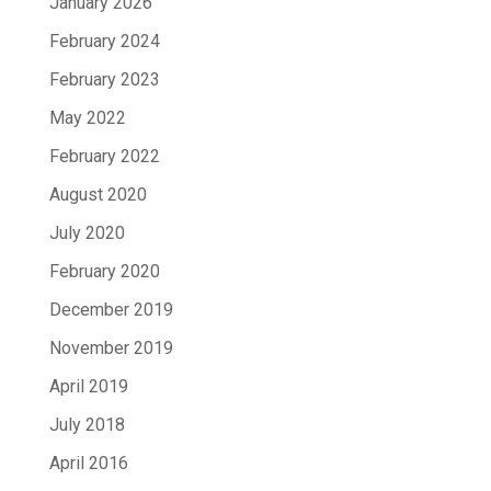
January 2026
February 2024
February 2023
May 2022
February 2022
August 2020
July 2020
February 2020
December 2019
November 2019
April 2019
July 2018
April 2016