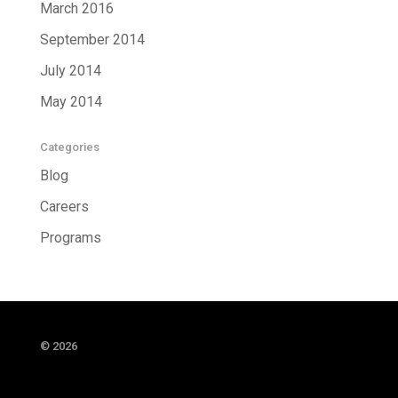
March 2016
September 2014
July 2014
May 2014
Categories
Blog
Careers
Programs
© 2026