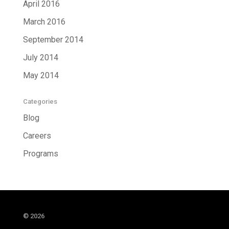
April 2016
March 2016
September 2014
July 2014
May 2014
Categories
Blog
Careers
Programs
© 2026