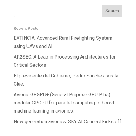
Recent Posts
EXTINCIA: Advanced Rural Firefighting System
using UAVs and AI
AR2SEC: A Leap in Processing Architectures for
Critical Sectors
El presidente del Gobierno, Pedro Sánchez, visita
Clue.
Avionic GPGPU+ (General Purpose GPU Plus)
modular GPGPU for parallel computing to boost
machine learning in avionics.
New generation avionics: SKY AI Connect kicks off