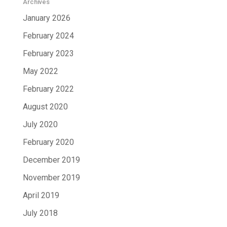
Archives
January 2026
February 2024
February 2023
May 2022
February 2022
August 2020
July 2020
February 2020
December 2019
November 2019
April 2019
July 2018