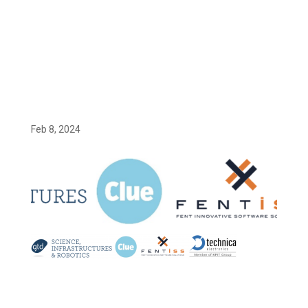
Screenshot 2024-02-08 at 14.59.48
Feb 8, 2024