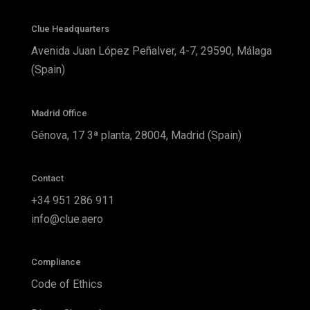
Clue Headquarters
Avenida Juan López Peñalver, 4-7, 29590, Málaga
(Spain)
Madrid Office
Génova, 17 3ª planta, 28004, Madrid (Spain)
Contact
+34 951 286 911
info@clue.aero
Compliance
Code of Ethics