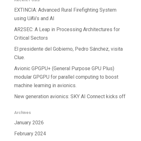
EXTINCIA: Advanced Rural Firefighting System
using UAVs and AI
AR2SEC: A Leap in Processing Architectures for
Critical Sectors
El presidente del Gobierno, Pedro Sánchez, visita
Clue.
Avionic GPGPU+ (General Purpose GPU Plus)
modular GPGPU for parallel computing to boost
machine learning in avionics.
New generation avionics: SKY AI Connect kicks off
Archives
January 2026
February 2024