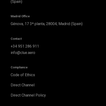
(Spain)
Madrid Office
Génova, 17 3ª planta, 28004, Madrid (Spain)
Contact
+34 951 286 911
info@clue.aero
Compliance
Code of Ethics
Direct Channel
Direct Channel Policy