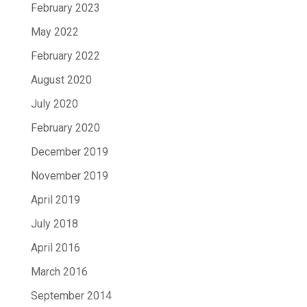
February 2023
May 2022
February 2022
August 2020
July 2020
February 2020
December 2019
November 2019
April 2019
July 2018
April 2016
March 2016
September 2014