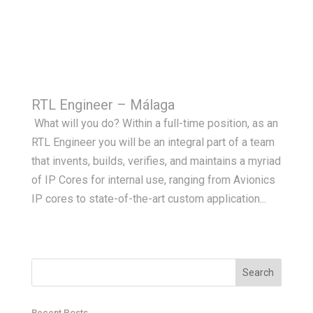
RTL Engineer – Málaga
What will you do? Within a full-time position, as an
RTL Engineer you will be an integral part of a team
that invents, builds, verifies, and maintains a myriad
of IP Cores for internal use, ranging from Avionics
IP cores to state-of-the-art custom application...
Recent Posts