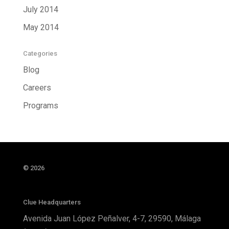
July 2014
May 2014
Categories
Blog
Careers
Programs
© 2026
Clue Headquarters
Avenida Juan López Peñalver, 4-7, 29590, Málaga