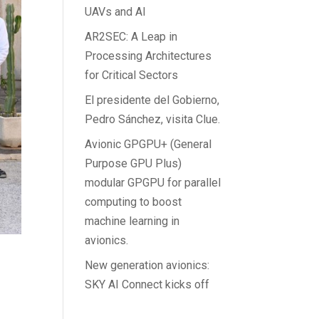
UAVs and AI
AR2SEC: A Leap in
Processing Architectures
for Critical Sectors
El presidente del Gobierno,
Pedro Sánchez, visita Clue.
Avionic GPGPU+ (General
Purpose GPU Plus)
modular GPGPU for parallel
computing to boost
machine learning in
avionics.
New generation avionics:
SKY AI Connect kicks off