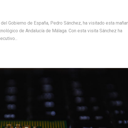
 del Gobierno de España, Pedro Sánchez, ha visitado esta mañan
cnológico de Andalucía de Málaga. Con esta visita Sánchez ha
ecutivo...