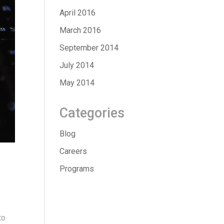
April 2016
March 2016
September 2014
July 2014
May 2014
Categories
Blog
Careers
Programs
to