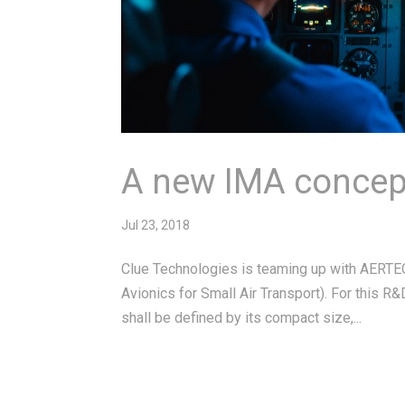
A new IMA concept
Jul 23, 2018
Clue Technologies is teaming up with AERTEC
Avionics for Small Air Transport). For this R&
shall be defined by its compact size,...