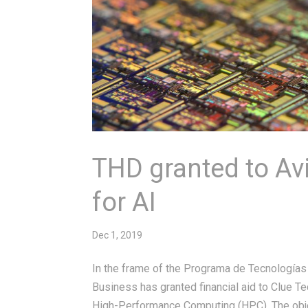
THD granted to A
for AI
Dec 1, 2019
In the frame of the Programa de Tecnologías
Business has granted financial aid to Clue 
High-Performance Computing (HPC). The objec