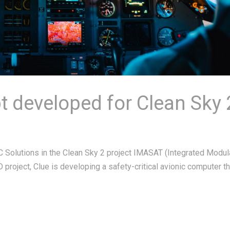
 developed for Clean Sky 
 Solutions in the Clean Sky 2 project IMASAT (Integrated Modul
D project, Clue is developing a safety-critical avionic computer th