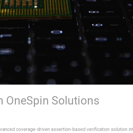
h OneSpin Solutions
anced coverage-driven assertion-based verification solution in