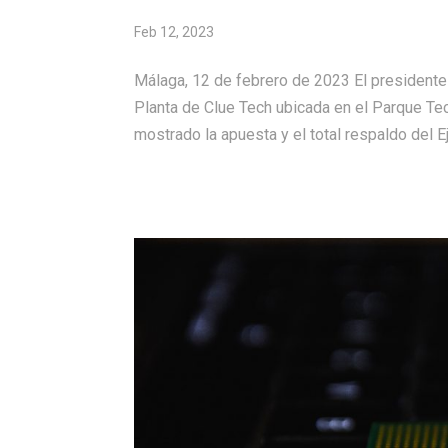
Feb 12, 2023
Málaga, 12 de febrero de 2023 El presidente
Planta de Clue Tech ubicada en el Parque Te
mostrado la apuesta y el total respaldo del Ej