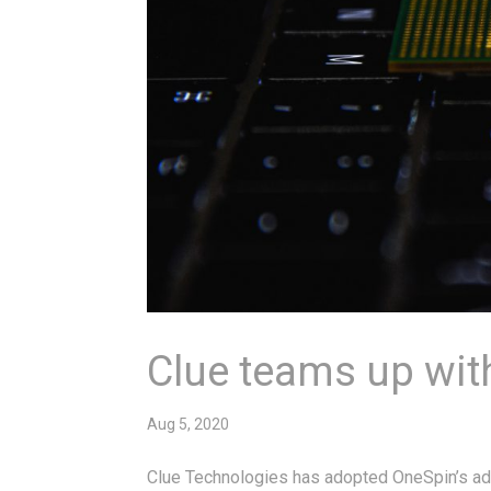
Clue teams up wit
Aug 5, 2020
Clue Technologies has adopted OneSpin’s adv