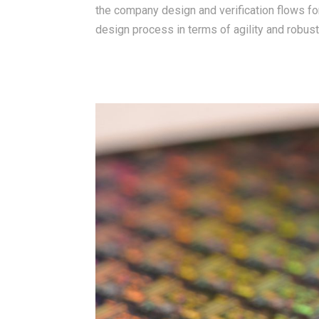
the company design and verification flows fo
design process in terms of agility and robust