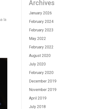
Archives
January 2026
a la
February 2024
February 2023
May 2022
February 2022
August 2020
July 2020
February 2020
December 2019
November 2019
April 2019
July 2018