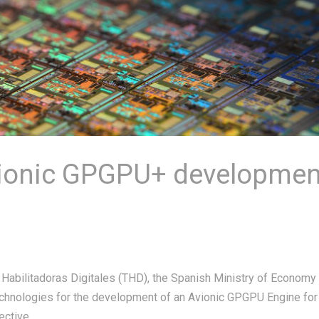
vionic GPGPU+ developmen
 Habilitadoras Digitales (THD), the Spanish Ministry of Economy
Technologies for the development of an Avionic GPGPU Engine for
tive...