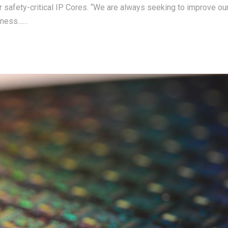
r safety-critical IP Cores. “We are always seeking to improve ou
ness…...