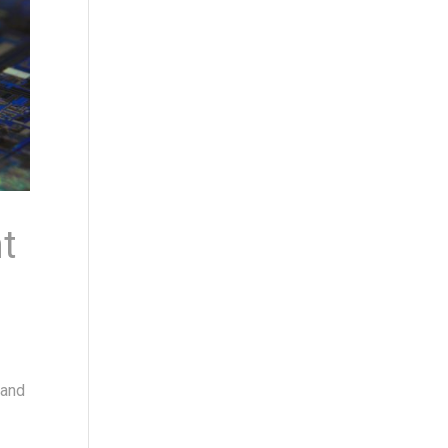
t
 and