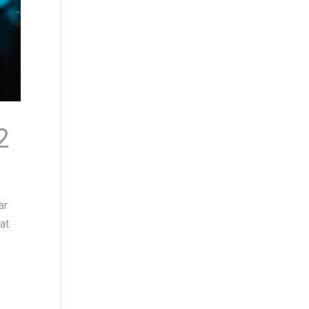
2
ar
at