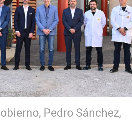
Gobierno, Pedro Sánchez,