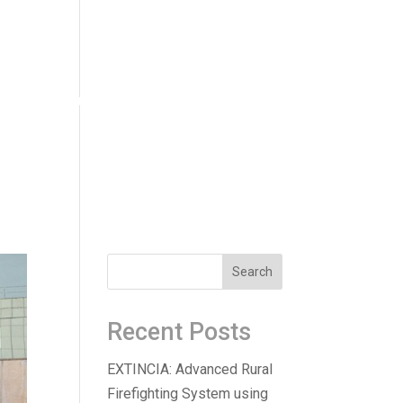
ucts
Innovation
News
Careers
Recent Posts
EXTINCIA: Advanced Rural
Firefighting System using