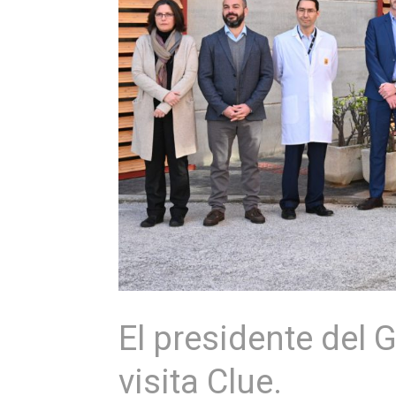
El presidente del 
visita Clue.