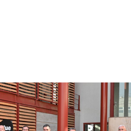
About
Prod